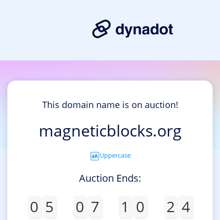
This domain name is on auction!
magneticblocks.org
Uppercase
Auction Ends:
0
5
0
7
1
0
2
4