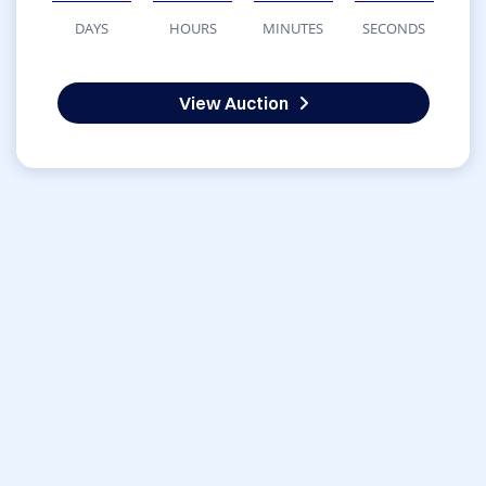
DAYS
HOURS
MINUTES
SECONDS
View Auction